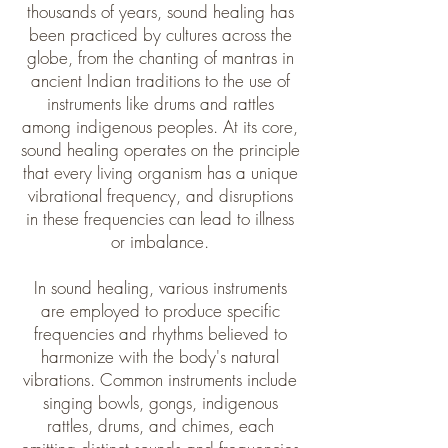
thousands of years, sound healing has
been practiced by cultures across the
globe, from the chanting of mantras in
ancient Indian traditions to the use of
instruments like drums and rattles
among indigenous peoples. At its core,
sound healing operates on the principle
that every living organism has a unique
vibrational frequency, and disruptions
in these frequencies can lead to illness
or imbalance.
In sound healing, various instruments
are employed to produce specific
frequencies and rhythms believed to
harmonize with the body's natural
vibrations. Common instruments include
singing bowls, gongs, indigenous
rattles, drums, and chimes, each