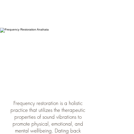
Frequency restoration is a holistic
practice that utilizes the therapeutic
properties of sound vibrations to
promote physical, emotional, and
mental well-being. Dating back