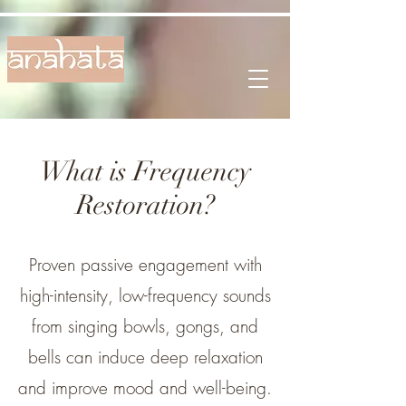
What is Frequency
Restoration?
Proven passive engagement with
high-intensity, low-frequency sounds
from singing bowls, gongs, and
bells can induce deep relaxation
and improve mood and well-being.