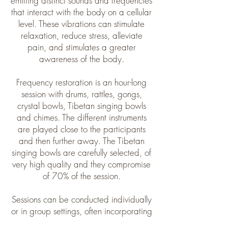
emitting distinct sounds and frequencies
that interact with the body on a cellular
level. These vibrations can stimulate
relaxation, reduce stress, alleviate
pain, and stimulates a greater
awareness of the body.​
Frequency restoration is an hour-long
session with drums, rattles, gongs,
crystal bowls, Tibetan singing bowls
and chimes. The different instruments
are played close to the participants
and then further away. The Tibetan
singing bowls are carefully selected, of
very high quality and they compromise
of 70% of the session.
Sessions can be conducted individually
or in group settings, often incorporating
meditation, breathwork, or guided